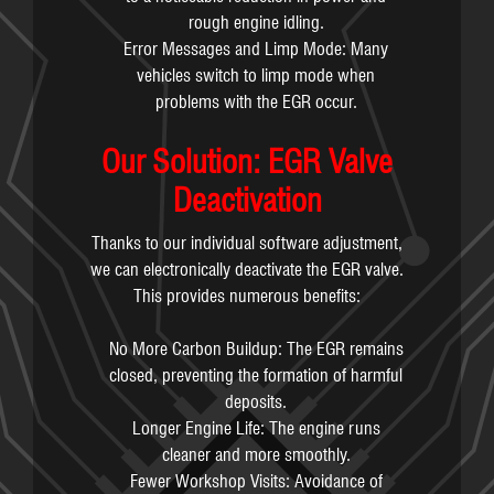
rough engine idling.
Error Messages and Limp Mode: Many
vehicles switch to limp mode when
problems with the EGR occur.
Our Solution: EGR Valve
Deactivation
Thanks to our individual software adjustment,
we can electronically deactivate the EGR valve.
This provides numerous benefits:
No More Carbon Buildup: The EGR remains
closed, preventing the formation of harmful
deposits.
Longer Engine Life: The engine runs
cleaner and more smoothly.
Fewer Workshop Visits: Avoidance of