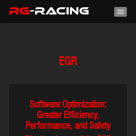
EGR
Software Optimization:
Greater Efficiency,
Performance, and Safety