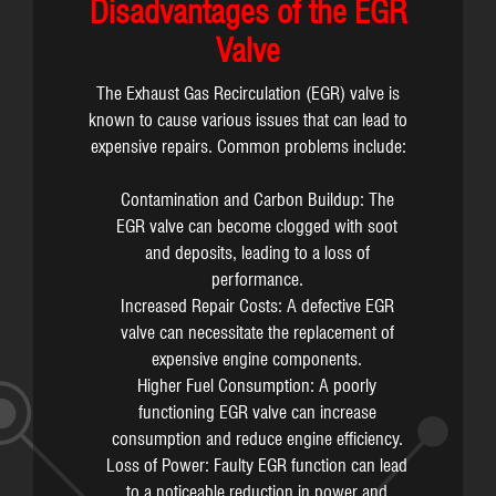
Disadvantages of the EGR
Valve
The Exhaust Gas Recirculation (EGR) valve is
known to cause various issues that can lead to
expensive repairs. Common problems include:
Contamination and Carbon Buildup: The
EGR valve can become clogged with soot
and deposits, leading to a loss of
performance.
Increased Repair Costs: A defective EGR
valve can necessitate the replacement of
expensive engine components.
Higher Fuel Consumption: A poorly
functioning EGR valve can increase
consumption and reduce engine efficiency.
Loss of Power: Faulty EGR function can lead
to a noticeable reduction in power and