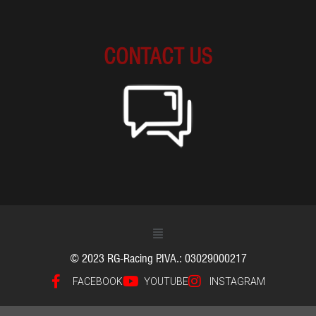
CONTACT US
© 2023 RG-Racing P.IVA.: 03029000217
FACEBOOK
YOUTUBE
INSTAGRAM