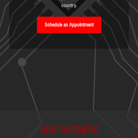
country.
Schedule an Appointment
OUR PARTNERS