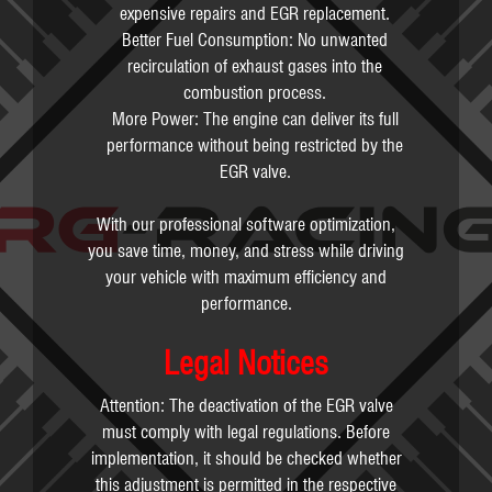
expensive repairs and EGR replacement.
Better Fuel Consumption: No unwanted
recirculation of exhaust gases into the
combustion process.
More Power: The engine can deliver its full
performance without being restricted by the
EGR valve.
With our professional software optimization,
you save time, money, and stress while driving
your vehicle with maximum efficiency and
performance.
Legal Notices
Attention: The deactivation of the EGR valve
must comply with legal regulations. Before
implementation, it should be checked whether
this adjustment is permitted in the respective